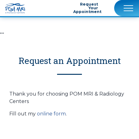
Request
Your
Appointment
""
Request an Appointment
Thank you for choosing POM MRI & Radiology
Centers
Fill out my
online form
.