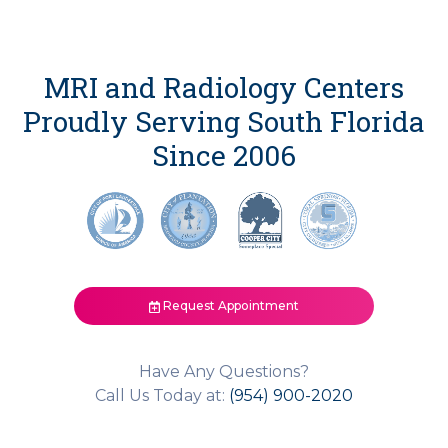
MRI and Radiology Centers
Proudly Serving South Florida
Since 2006
Request Appointment
Have Any Questions?
Call Us Today at:
(954) 900-2020