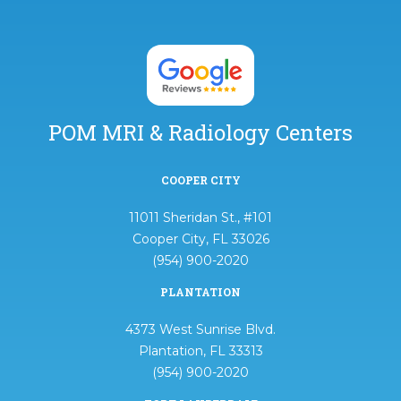
POM MRI & Radiology Centers
COOPER CITY
11011 Sheridan St., #101
Cooper City, FL 33026
(954) 900-2020
PLANTATION
4373 West Sunrise Blvd.
Plantation, FL 33313
(954) 900-2020