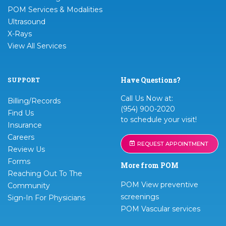
POM Services & Modalities
Ultrasound
X-Rays
View All Services
Have Questions?
SUPPORT
Call Us Now at:
Billing/Records
(954) 900-2020
Find Us
to schedule your visit!
Insurance
Careers
REQUEST APPOINTMENT
Review Us
Forms
More from POM
Reaching Out To The
POM View preventive
Community
screenings
Sign-In For Physicians
POM Vascular services