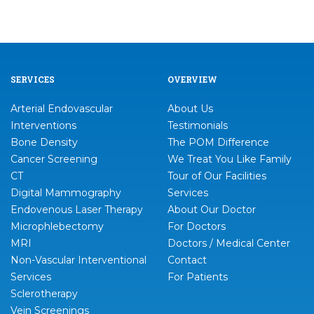
SERVICES
OVERVIEW
Arterial Endovascular
About Us
Interventions
Testimonials
Bone Density
The POM Difference
Cancer Screening
We Treat You Like Family
CT
Tour of Our Facilities
Digital Mammography
Services
Endovenous Laser Therapy
About Our Doctor
Microphlebectomy
For Doctors
MRI
Doctors / Medical Center
Non-Vascular Interventional
Contact
Services
For Patients
Sclerotherapy
Vein Screenings